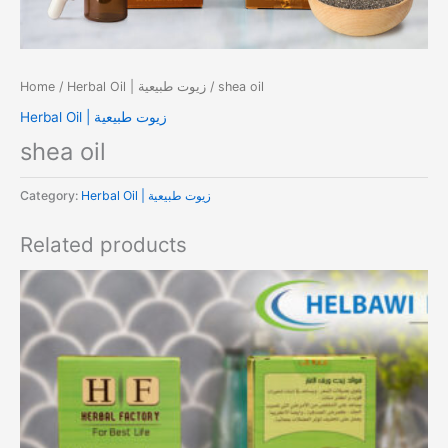
Home
/
Herbal Oil | زيوت طبيعية
/ shea oil
Herbal Oil | زيوت طبيعية
shea oil
Category:
Herbal Oil | زيوت طبيعية
Related products