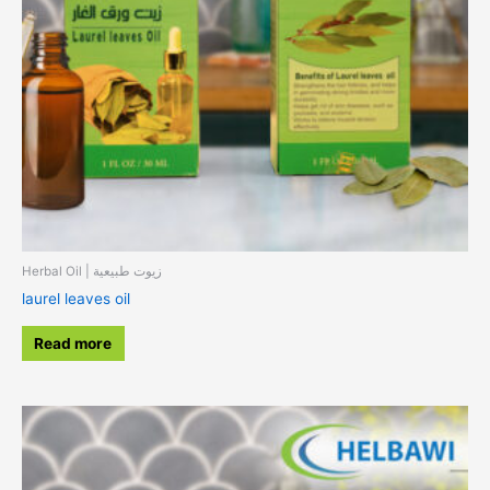
Herbal Oil | زيوت طبيعية
laurel leaves oil
Read more