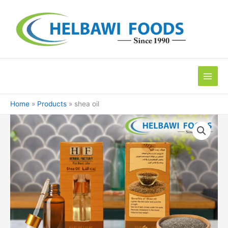
Skip
to
content
Home
Products
shea oil