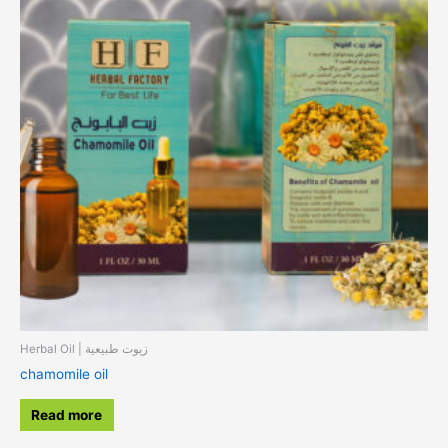
Herbal Oil | زيوت طبيعية
chamomile oil
Read more