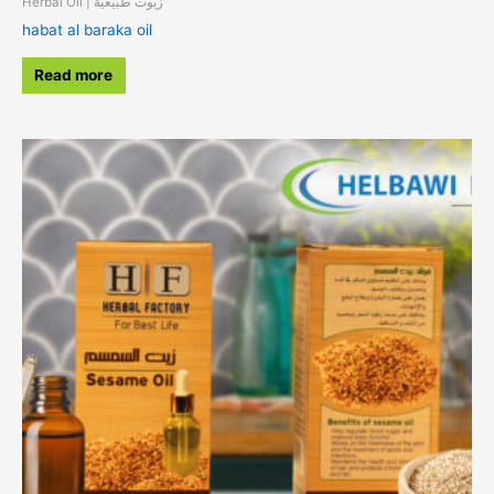
Herbal Oil | زيوت طبيعية
habat al baraka oil
Read more