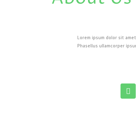
Lorem ipsum dolor sit amet
Phasellus ullamcorper ips
F
a
c
e
b
o
o