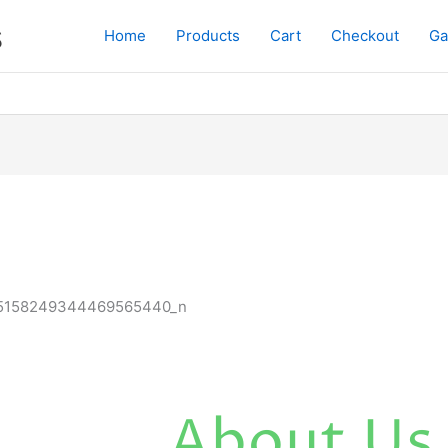
s
Home
Products
Cart
Checkout
Ga
About Us