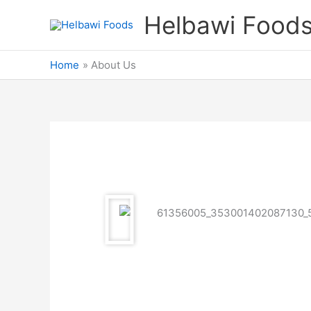
Skip
Helbawi Food
to
content
Home
About Us