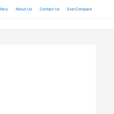
llery
About Us
Contact Us
EverCompare