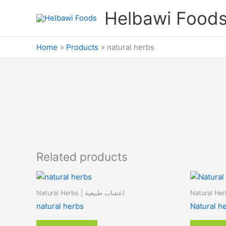
Skip
Helbawi Food
to
content
Home
Products
natural herbs
Related products
Natural Herbs | اعشاب طبيعية
natural herbs
Natural h