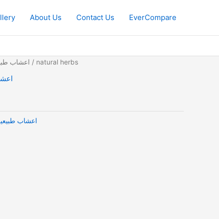
llery
About Us
Contact Us
EverCompare
 Herbs | اعشاب طبيعية
/ natural herbs
ب طبيعية
tural Herbs | اعشاب طبيعية