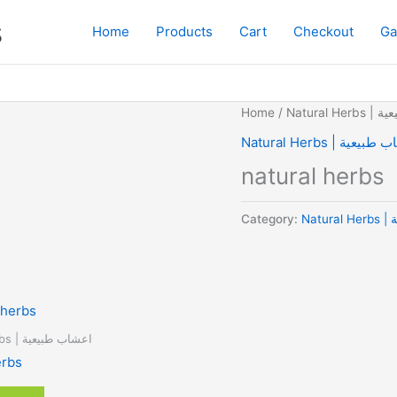
s
Home
Products
Cart
Checkout
Ga
Home
/
Natural
Natural Herbs | اعشا
natural herbs
Category:
Na
Natural Herbs | اعشاب طبيعية
erbs